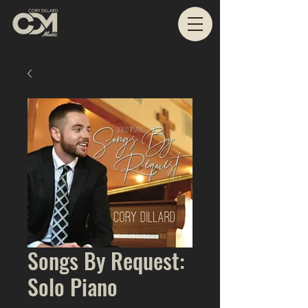
Songs By Request:
Solo Piano