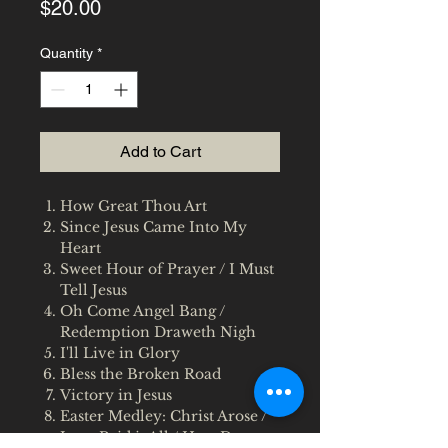
Price
$20.00
Quantity
*
Add to Cart
How Great Thou Art
Since Jesus Came Into My
Heart
Sweet Hour of Prayer / I Must
Tell Jesus
Oh Come Angel Bang /
Redemption Draweth Nigh
I'll Live in Glory
Bless the Broken Road
Victory in Jesus
Easter Medley: Christ Arose /
Jesus Paid it All / How Deep